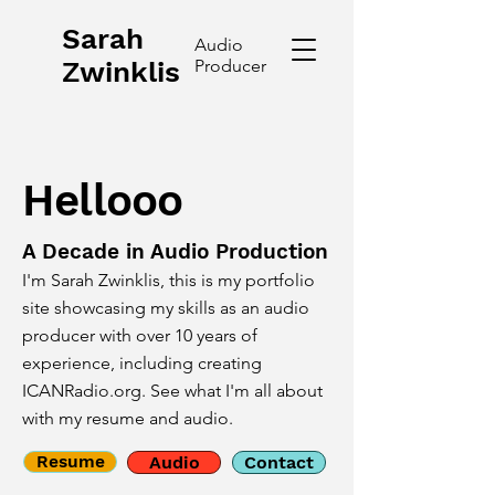
Sarah
Audio
Zwinklis
Producer
Hellooo
A Decade in Audio Production
I'm Sarah Zwinklis, this is my portfolio
site showcasing my skills as an audio
producer with over 10 years of
experience, including creating
ICANRadio.org. See what I'm all about
with my resume and audio.
Resume
Audio
Contact