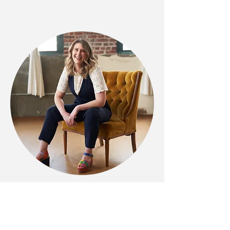
Previous Work
icanradio.org